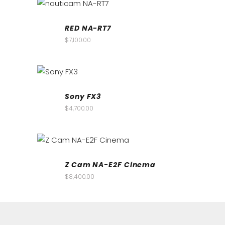
RED NA-RT7
$
7,100.00
Sony FX3
$
4,700.00
Z Cam NA-E2F Cinema
$
8,400.00