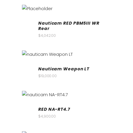
Nauticam RED PBM5III WR
Rear
$
4,042.00
Nauticam Weapon LT
$
19,000.00
RED NA-RT4.7
$
4,900.00