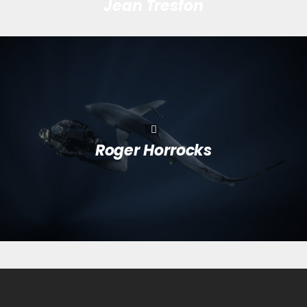
Jean Tresfon
Roger Horrocks