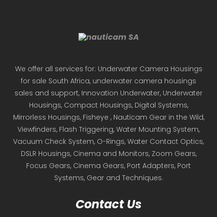
We offer all services for: Underwater Camera Housings
for sale South Africa, underwater camera housings
sales and support, Innovation Underwater, Underwater
Housings, Compact Housings, Digital Systems,
Mirrorless Housings, Fisheye , Nauticam Gear in the Wild,
Viewfinders, Flash Triggering, Water Mounting System,
Vacuum Check System, O-Rings, Water Contact Optics,
DSLR Housings, Cinema and Monitors, Zoom Gears,
Focus Gears, Cinema Gears, Port Adapters, Port
Systems, Gear and Techniques.
Contact Us