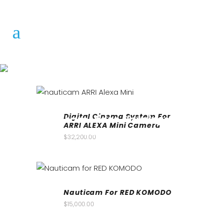
Digital Cinema System For
Nauticam Video Housings
ARRI ALEXA Mini Camera
for sale South Africa
$
32,200.00
Underwater Photography
Nauticam For RED KOMODO
$
15,000.00