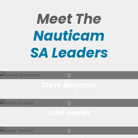
Meet The
Nauticam
SA Leaders
Steve Benjamin
John Vowles