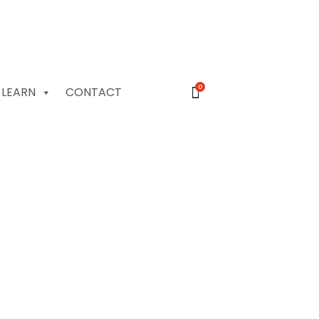
0
LEARN
CONTACT
otography for