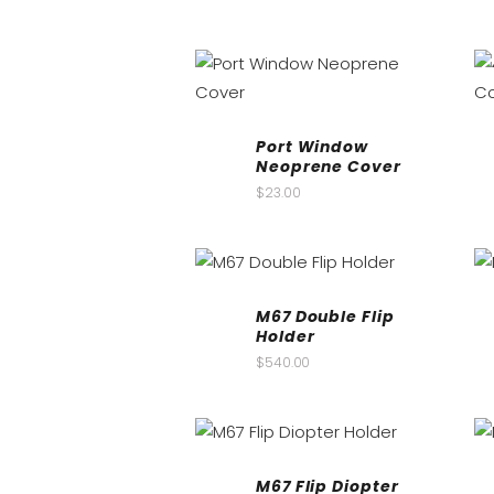
Port Window
Neoprene Cover
$
23.00
M67 Double Flip
Holder
$
540.00
M67 Flip Diopter