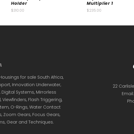
Holder
Multiplier 1
$
310.00
$
235.00
Housings for sale South Africa,
ort, Innovation Underwater,
22 Carlisl
igital Systems, Mirrorless
Email
 Viewfinders, Flash Triggering,
Ph
em, O-Rings, Water Contact
s, Zoom Gears, Focus Gears,
ems, Gear and Techniques.