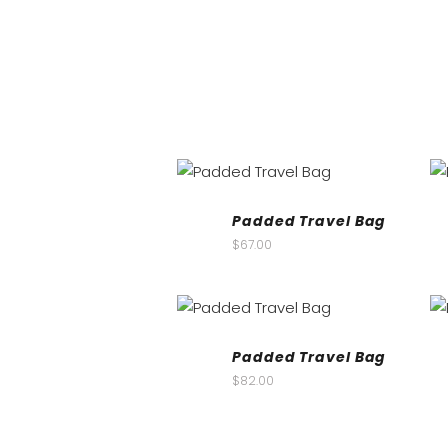
Padded Travel Bag
$
67.00
Padded Travel Bag
$
82.00