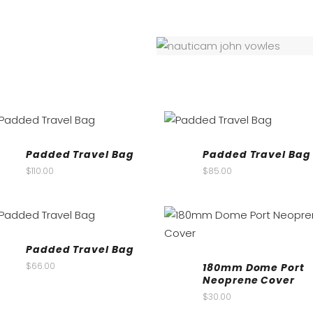
Padded Travel Bag
Padded Travel Bag
$
110.00
$
85.00
Padded Travel Bag
$
66.00
180mm Dome Port
Neoprene Cover
$
30.00