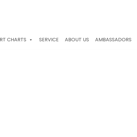
RT CHARTS
SERVICE
ABOUT US
AMBASSADORS
ories for Ports for sa