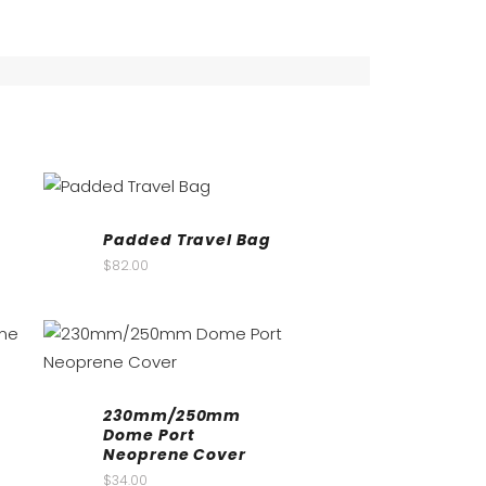
Padded Travel Bag
$
82.00
230mm/250mm
Dome Port
Neoprene Cover
$
34.00