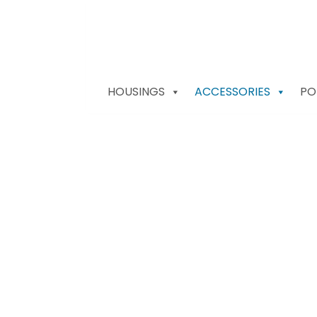
HOUSINGS
ACCESSORIES
PO
Nauticam Access