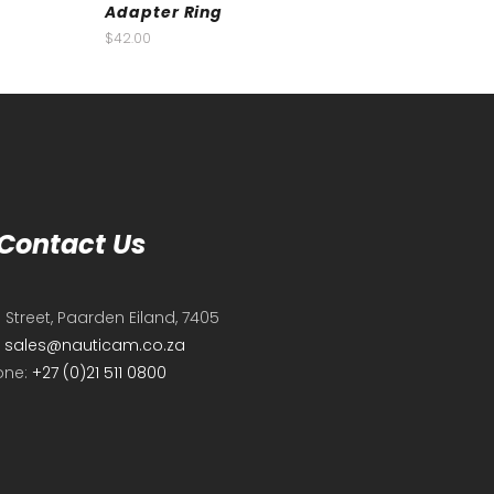
Adapter Ring
$
42.00
Contact Us
e Street, Paarden Eiland, 7405
:
sales@nauticam.co.za
one:
+27 (0)21 511 0800