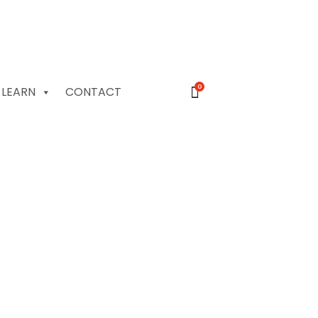
0
LEARN
CONTACT
le