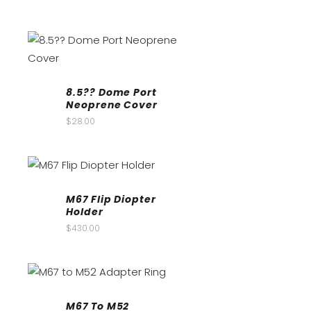
8.5?? Dome Port
Neoprene Cover
$
28.00
M67 Flip Diopter
Holder
$
430.00
M67 To M52