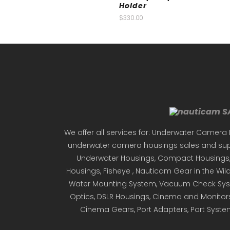
Holder
$
330.00
We offer all services for: Underwater Camera 
underwater camera housings sales and supp
Underwater Housings, Compact Housings, D
Housings, Fisheye , Nauticam Gear in the Wild,
Water Mounting System, Vacuum Check Syst
Optics, DSLR Housings, Cinema and Monitor
Cinema Gears, Port Adapters, Port Syst