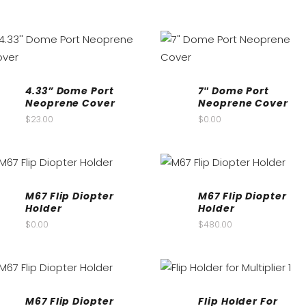
4.33” Dome Port
7″ Dome Port
Neoprene Cover
Neoprene Cover
$
23.00
$
0.00
M67 Flip Diopter
M67 Flip Diopter
Holder
Holder
$
0.00
$
480.00
M67 Flip Diopter
Flip Holder For