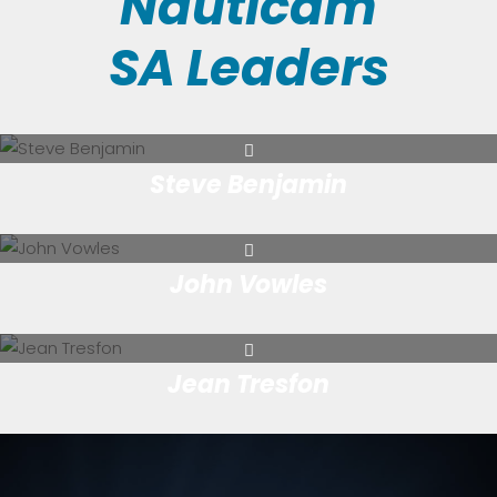
Nauticam
SA Leaders
Steve Benjamin
John Vowles
Jean Tresfon