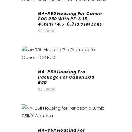
NA-R50 Housing For Canon
EOS R50 With RF-S 18-
45mm F4.5-6.3 IS STM Lens
$
2,000.00
NA-R50 Housing Pro
Package For Canon EOS
R50
$
2,500.00
NA-S5II Housing For