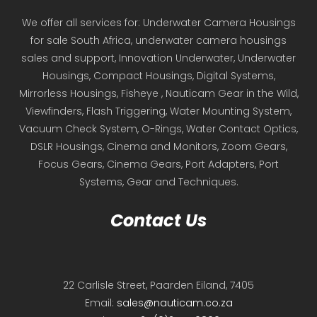
We offer all services for: Underwater Camera Housings
for sale South Africa, underwater camera housings
sales and support, Innovation Underwater, Underwater
Housings, Compact Housings, Digital Systems,
Mirrorless Housings, Fisheye , Nauticam Gear in the Wild,
Viewfinders, Flash Triggering, Water Mounting System,
Vacuum Check System, O-Rings, Water Contact Optics,
DSLR Housings, Cinema and Monitors, Zoom Gears,
Focus Gears, Cinema Gears, Port Adapters, Port
Systems, Gear and Techniques.
Contact Us
22 Carlisle Street, Paarden Eiland, 7405
Email:
sales@nauticam.co.za