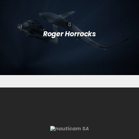
Roger Horrocks