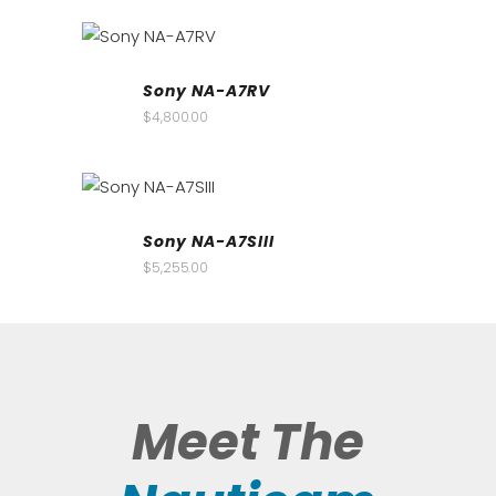
Sony NA-A7RV
$
4,800.00
Sony NA-A7SIII
$
5,255.00
Meet The