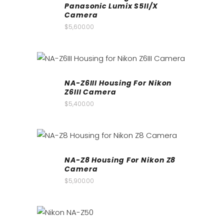
Panasonic Lumix S5II/X
Camera
$
5,600.00
NA-Z6III Housing For Nikon
Z6III Camera
$
5,400.00
NA-Z8 Housing For Nikon Z8
Camera
$
5,900.00