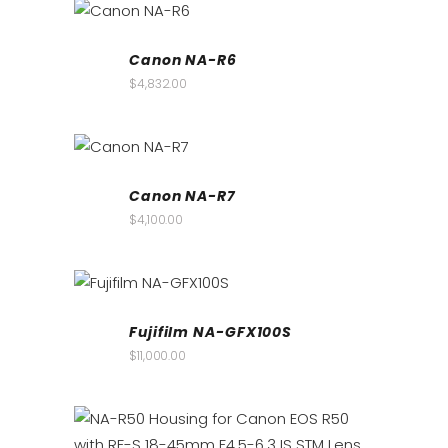
Canon NA-R6
$
4,832.00
Canon NA-R7
$
4,100.00
Fujifilm NA-GFX100S
$
11,000.00