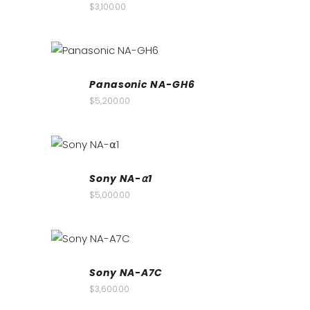
$
3,100.00
Panasonic NA-GH6
$
5,200.00
Sony NA-⍺1
$
5,000.00
Sony NA-A7C
$
3,600.00