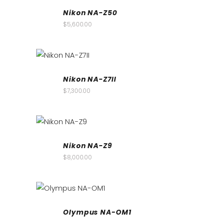
Nikon NA-Z50
$
5,600.00
Nikon NA-Z7II
$
7,300.00
Nikon NA-Z9
$
8,000.00
Olympus NA-OM1