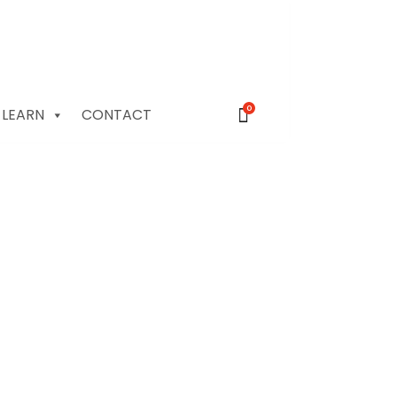
0
LEARN
CONTACT
rwater