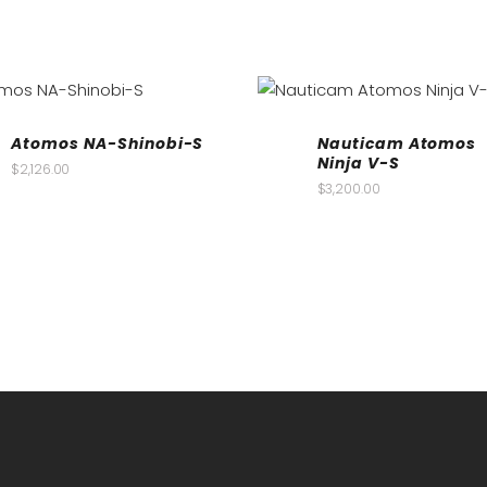
Atomos NA-Shinobi-S
Nauticam Atomos
Ninja V-S
$
2,126.00
$
3,200.00