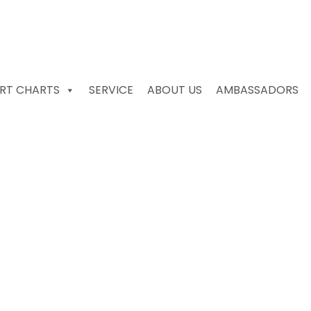
RT CHARTS
SERVICE
ABOUT US
AMBASSADORS
ors & Recorders Unde
 sale South Africa