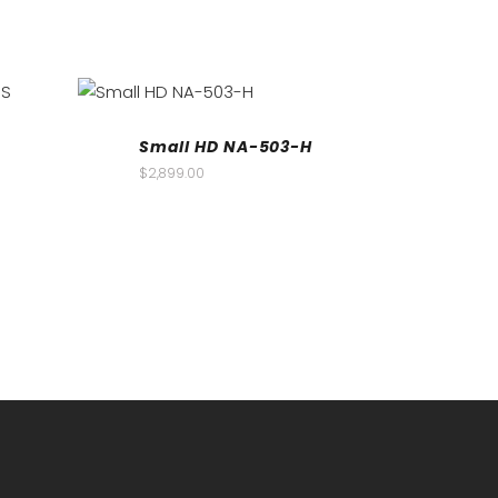
Small HD NA-503-H
$
2,899.00