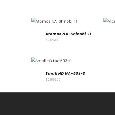
Atomos NA-Shinobi-H
$
2,126.00
Small HD NA-503-S
$
2,899.00