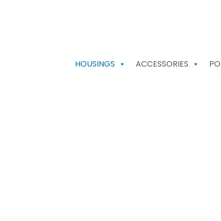
HOUSINGS
ACCESSORIES
PO
Nauticam Monit
Photography for